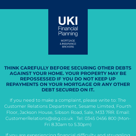
THINK CAREFULLY BEFORE SECURING OTHER DEBTS
AGAINST YOUR HOME. YOUR PROPERTY MAY BE
REPOSSESSED IF YOU DO NOT KEEP UP
REPAYMENTS ON YOUR MORTGAGE OR ANY OTHER
DEBT SECURED ON IT.
If you need to make a complaint, please write to: The
Customer Relations Department, Sesame Limited, Fourth
Floor, Jackson House, Sibson Road, Sale, M33 7RR. Email:
CustomerRelations@sbg.co.uk
Tel: 0345 0456 800 (Mon-
Fri 8.30am to 5.30pm)
If you are experiencing financial difficulty and struggling