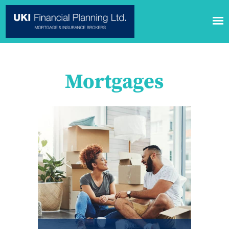
Mortgages