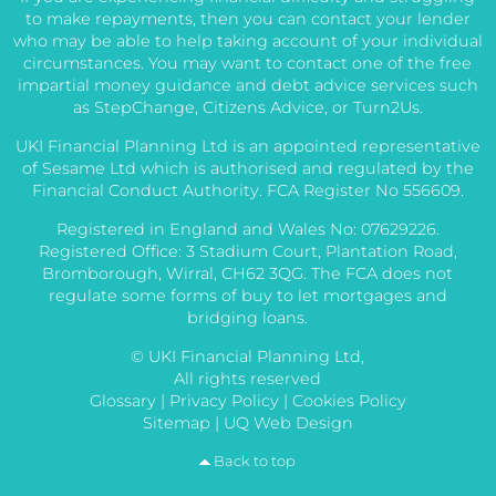
to make repayments, then you can contact your lender
who may be able to help taking account of your individual
circumstances. You may want to contact one of the free
impartial money guidance and debt advice services such
as StepChange, Citizens Advice, or Turn2Us.
UKI Financial Planning Ltd is an appointed representative
of Sesame Ltd which is authorised and regulated by the
Financial Conduct Authority. FCA Register No 556609.
Registered in England and Wales No: 07629226.
Registered Office: 3 Stadium Court, Plantation Road,
Bromborough, Wirral, CH62 3QG. The FCA does not
regulate some forms of buy to let mortgages and
bridging loans.
© UKI Financial Planning Ltd,
All rights reserved
Glossary
|
Privacy Policy
|
Cookies Policy
Sitemap
|
UQ Web Design
Back to top