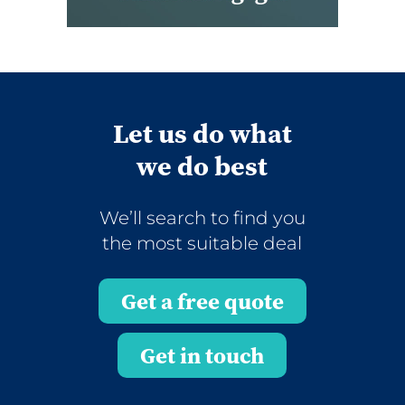
Let us do what
we do best
We’ll search to find you
the most suitable deal
Get a free quote
Get in touch