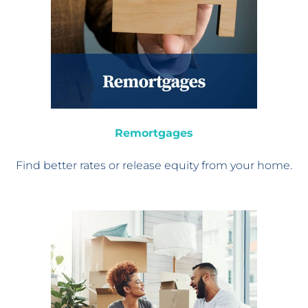
Remortgages
Find better rates or
release equity from your home.