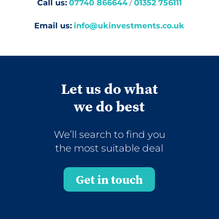
Call us:
07740 866644
/
01352 756111
Email us:
info@ukinvestments.co.uk
Let us do what
we do best
We’ll search to find you
the most suitable deal
Get in touch