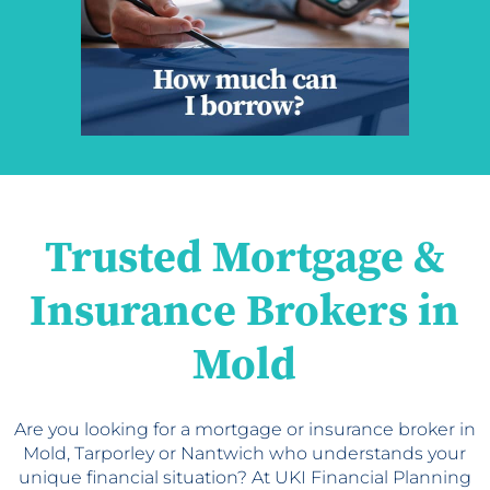
Trusted Mortgage &
Insurance Brokers in
Mold
Are you looking for a mortgage or insurance broker in
Mold, Tarporley or Nantwich who understands your
unique financial situation? At UKI Financial Planning