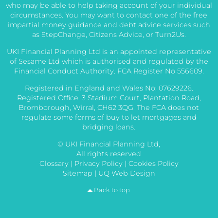
who may be able to help taking account of your individual
circumstances. You may want to contact one of the free
impartial money guidance and debt advice services such
as StepChange, Citizens Advice, or Turn2Us.
UKI Financial Planning Ltd is an appointed representative
of Sesame Ltd which is authorised and regulated by the
Financial Conduct Authority. FCA Register No 556609.
Registered in England and Wales No: 07629226.
Registered Office: 3 Stadium Court, Plantation Road,
Bromborough, Wirral, CH62 3QG. The FCA does not
regulate some forms of buy to let mortgages and
bridging loans.
© UKI Financial Planning Ltd,
All rights reserved
Glossary
|
Privacy Policy
|
Cookies Policy
Sitemap
|
UQ Web Design
Back to top