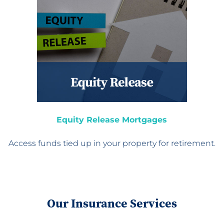
Equity Release Mortgages
Access funds tied up in
your property for retirement.
Our Insurance Services