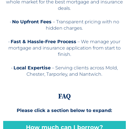
whole market for the best mortgage and insurance
deals.
•
No Upfront Fees
– Transparent pricing with no
hidden charges.
•
Fast & Hassle-Free Process
– We manage your
mortgage and insurance application from start to
finish.
•
Local Expertise
– Serving clients across Mold,
Chester, Tarporley, and Nantwich.
FAQ
Please click a section below to expand:
How much can I borrow?