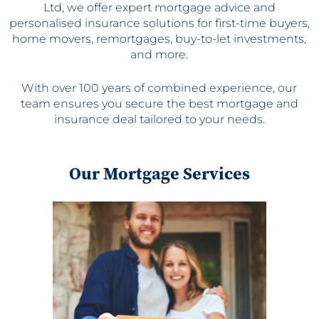
Ltd, we offer expert mortgage advice and
personalised insurance solutions for first-time buyers,
home movers, remortgages, buy-to-let investments,
and more.
With over 100 years of combined experience, our
team ensures you secure the best mortgage and
insurance deal tailored to your needs.
Our Mortgage Services