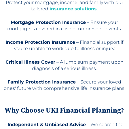
Protect your mortgage, income, and family with our
tailored
insurance solutions
:
Mortgage Protection Insurance
– Ensure your
mortgage is covered in case of unforeseen events.
Income Protection Insurance
– Financial support if
you’re unable to work due to illness or injury.
Critical Illness Cover
– A lump sum payment upon
diagnosis of a serious illness.
Family Protection Insurance
– Secure your loved
ones' future with comprehensive life insurance plans.
Why Choose UKI Financial Planning?
•
Independent & Unbiased Advice
– We search the