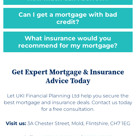
Can I get a mortgage with bad
credit?
What insurance would you
recommend for my mortgage?
Get Expert Mortgage & Insurance
Advice Today
Let UKI Financial Planning Ltd help you secure the
best mortgage and insurance deals. Contact us today
for a free consultation.
Visit us:
3A Chester Street, Mold, Flintshire, CH7 1EG