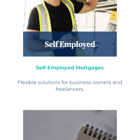
Self-Employed Mortgages
Flexible solutions for
business owners and
freelancers.