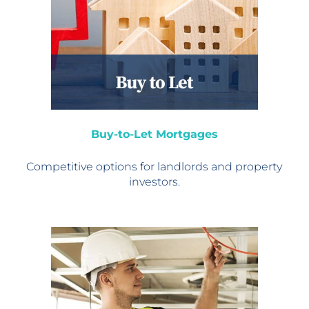
Buy-to-Let Mortgages
Competitive options for
landlords and property
investors.