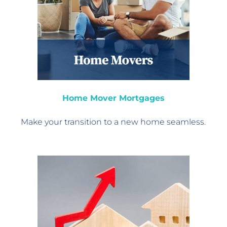
Home Mover Mortgages
Make your transition
to a new home seamless.