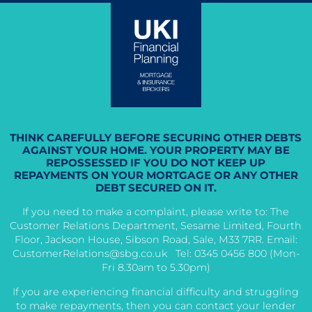
THINK CAREFULLY BEFORE SECURING OTHER DEBTS
AGAINST YOUR HOME. YOUR PROPERTY MAY BE
REPOSSESSED IF YOU DO NOT KEEP UP
REPAYMENTS ON YOUR MORTGAGE OR ANY OTHER
DEBT SECURED ON IT.
If you need to make a complaint, please write to: The
Customer Relations Department, Sesame Limited, Fourth
Floor, Jackson House, Sibson Road, Sale, M33 7RR. Email:
CustomerRelations@sbg.co.uk
Tel: 0345 0456 800 (Mon-
Fri 8.30am to 5.30pm)
If you are experiencing financial difficulty and struggling
to make repayments, then you can contact your lender