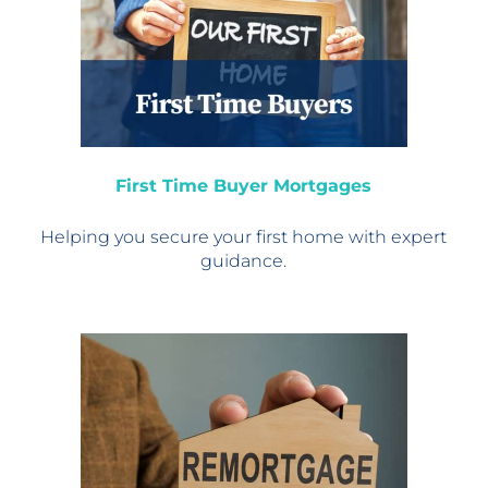
First Time Buyer Mortgages
Helping you secure your
first home with expert
guidance.